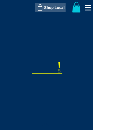
Shop Local
----------------------------------------------
----------------------------------------------
---------------------
QTY:
delivery inclusive ITEM
price
--
C$----.--