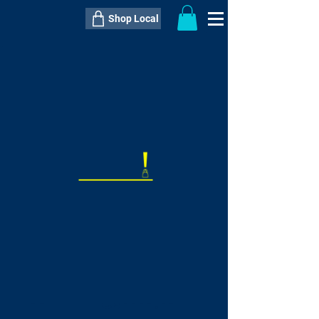
Shop Local
----------------------------------------------
----------------------------------------------
---------------------
QTY:
delivery inclusive ITEM
price
--
C$----.--