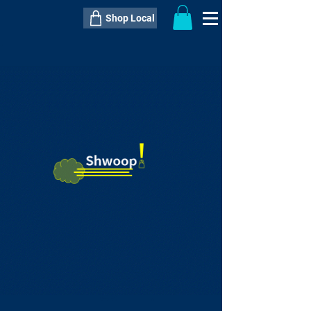
Shop Local
----------------------------------------------
----------------------------------------------
---------------------
QTY:
delivery inclusive ITEM
price
--
C$----.--