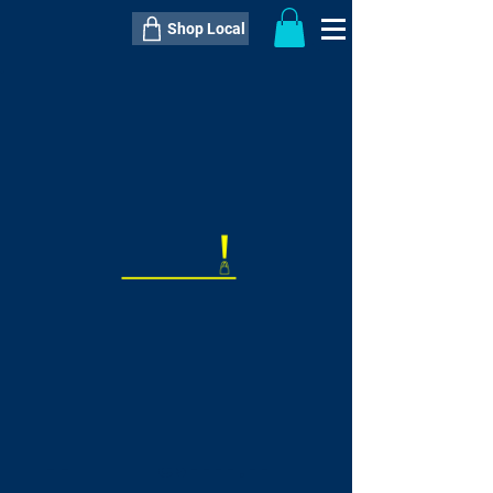
Shop Local
----------------------------------------------
----------------------------------------------
---------------------
QTY:
delivery inclusive ITEM
price
--
C$----.--