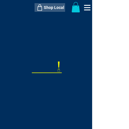
Shop Local
----------------------------------------------
----------------------------------------------
---------------------
QTY:
delivery inclusive ITEM
price
--
C$----.--