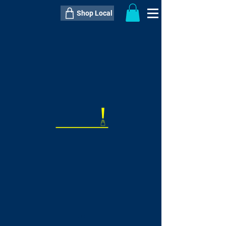
Shop Local
----------------------------------------------
----------------------------------------------
---------------------
QTY:
delivery inclusive ITEM
price
--
C$----.--