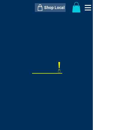
Shop Local
----------------------------------------------
----------------------------------------------
---------------------
QTY:
delivery inclusive ITEM
price
--
C$----.--