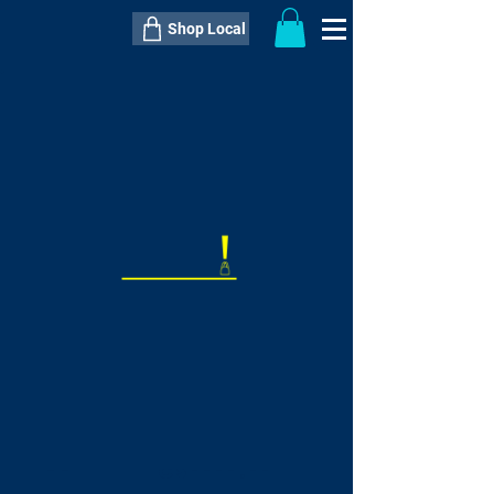
Shop Local
----------------------------------------------
----------------------------------------------
---------------------
QTY:
delivery inclusive ITEM
price
--
C$----.--