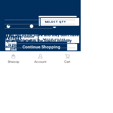
Specify Size
Specify Colour
specify Weight
Specify Quantity
Where
preferences(required)
Does this item weigh more than 50 lbs?
What size is needed
What quantity do
--------------------------------------------------------
What is your colour
for this item?
preference?
--------------------------------------------------------
you want?*
Specify Quantity
Yes
No
Not sure
--------------------------------------
Order added to cart.
Send me this
If we get to the store and they don't have
I acknowledge that I will be charged
When
item, in any
or
If your first choice
Specify Colour
color, or any
a minimum fee of $9.95 for each
'quantity', what is the lowest quantity
isn't available, what
size
item weighing more than 50lbs
--------------------------------------------------------
is your second
acceptable?*
Continue Shopping
--------------------------------------------------------
preference?
Please see weight pricing policy here
Specify Size
--------------------------------------
If neither first choice or second choice are
Continue
Shwoop
Account
Cart
available, do you still want this item?
Go to Cart
Add to Cart
Continue
Yes, bring me any colour
Add to Cart
No, cancel my order if my preferred
colours are not available
Specify Preferences