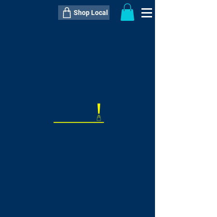
Shop Local
----------------------------------------------
----------------------------------------------
---------------------
QTY:
delivery inclusive ITEM
price
--
C$----.--