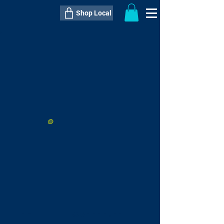
Shop Local
----------------------------------------------
----------------------------------------------
---------------------
QTY:
delivery inclusive ITEM
price
--
C$----.--