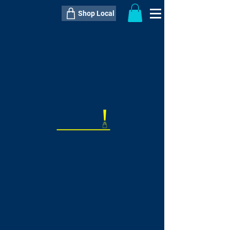
Shop Local
----------------------------------------------
----------------------------------------------
---------------------
QTY:
delivery inclusive ITEM
price
--
C$----.--