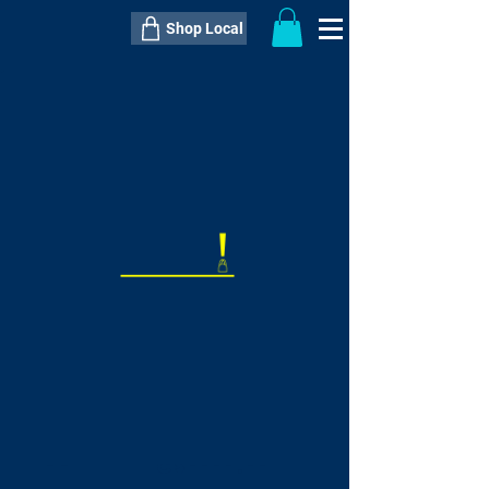
Shop Local
----------------------------------------------
----------------------------------------------
---------------------
QTY:
delivery inclusive ITEM
price
--
C$----.--