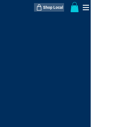
Shop Local
----------------------------------------------
----------------------------------------------
---------------------
QTY:
delivery inclusive ITEM
price
--
C$----.--