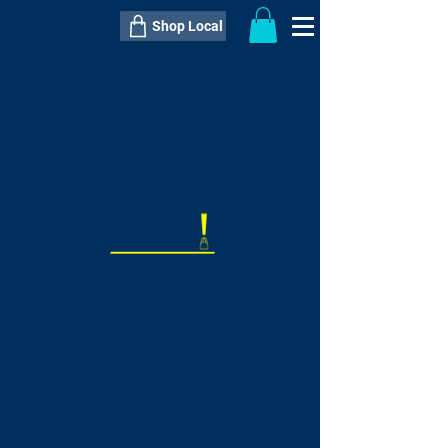
Shop Local
----------------------------------------------
----------------------------------------------
---------------------
QTY:
delivery inclusive ITEM
price
--
C$----.--