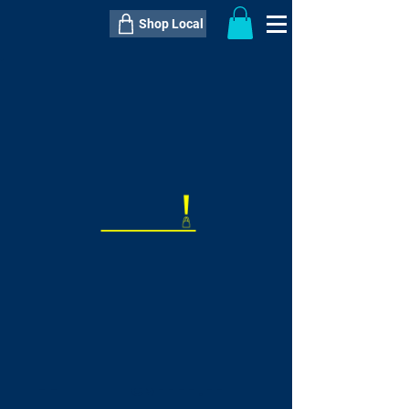
Shop Local
----------------------------------------------
----------------------------------------------
---------------------
QTY:
delivery inclusive ITEM
price
--
C$----.--