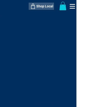
Shop Local
----------------------------------------------
----------------------------------------------
---------------------
QTY:
delivery inclusive ITEM
price
--
C$----.--