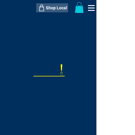
Shop Local
----------------------------------------------
----------------------------------------------
---------------------
QTY:
delivery inclusive ITEM
price
--
C$----.--