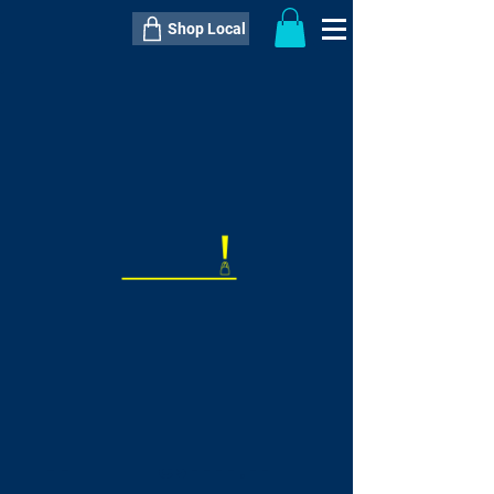
Shop Local
----------------------------------------------
----------------------------------------------
---------------------
QTY:
delivery inclusive ITEM
price
--
C$----.--