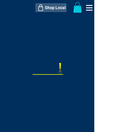
Shop Local
----------------------------------------------
----------------------------------------------
---------------------
QTY:
delivery inclusive ITEM
price
--
C$----.--