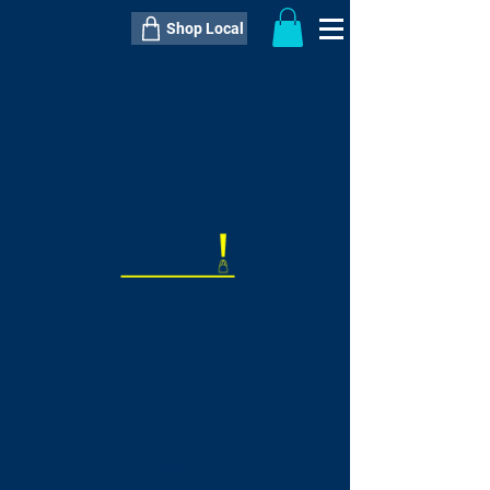
Shop Local
----------------------------------------------
----------------------------------------------
---------------------
QTY:
delivery inclusive ITEM
price
--
C$----.--