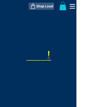
Shop Local
----------------------------------------------
----------------------------------------------
---------------------
QTY:
delivery inclusive ITEM
price
--
C$----.--