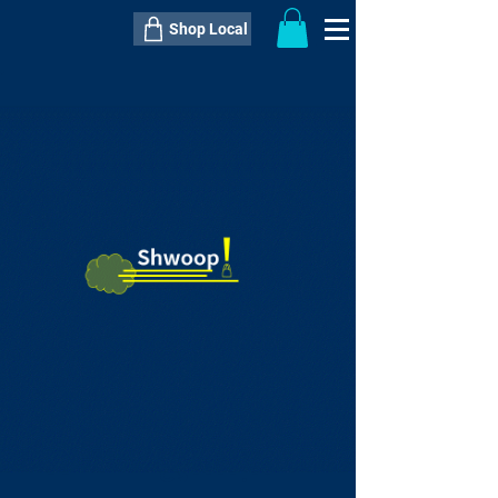
Shop Local
----------------------------------------------
----------------------------------------------
---------------------
QTY:
delivery inclusive ITEM
price
--
C$----.--