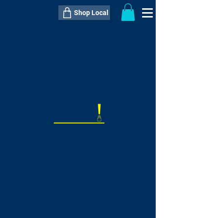
Shop Local
----------------------------------------------
----------------------------------------------
---------------------
QTY:
delivery inclusive ITEM
price
--
C$----.--