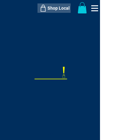
Shop Local
----------------------------------------------
----------------------------------------------
---------------------
QTY:
delivery inclusive ITEM
price
--
C$----.--