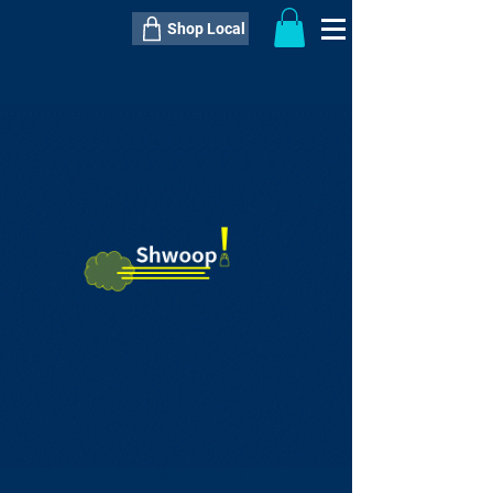
Shop Local
----------------------------------------------
----------------------------------------------
---------------------
QTY:
delivery inclusive ITEM
price
--
C$----.--