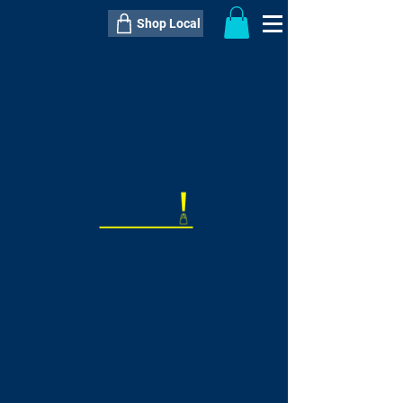
Shop Local
----------------------------------------------
----------------------------------------------
---------------------
QTY:
delivery inclusive ITEM
price
--
C$----.--