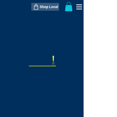
Shop Local
----------------------------------------------
----------------------------------------------
---------------------
QTY:
delivery inclusive ITEM
price
--
C$----.--