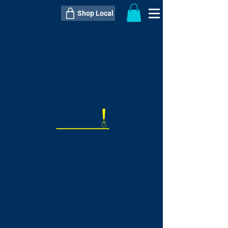
Shop Local
----------------------------------------------
----------------------------------------------
---------------------
QTY:
delivery inclusive ITEM
price
--
C$----.--