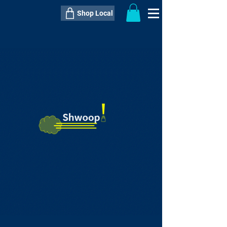
Shop Local
----------------------------------------------
----------------------------------------------
---------------------
QTY:
delivery inclusive ITEM
price
--
C$----.--