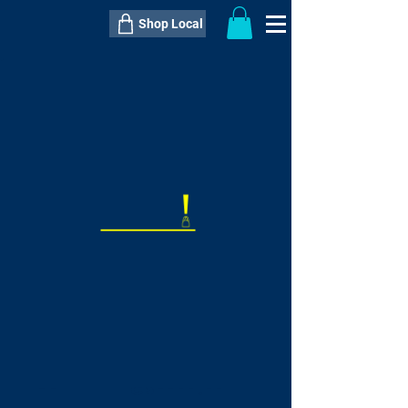
Shop Local
----------------------------------------------
----------------------------------------------
---------------------
QTY:
delivery inclusive ITEM
price
--
C$----.--