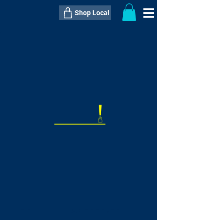
Shop Local
----------------------------------------------
----------------------------------------------
---------------------
QTY:
delivery inclusive ITEM
price
--
C$----.--