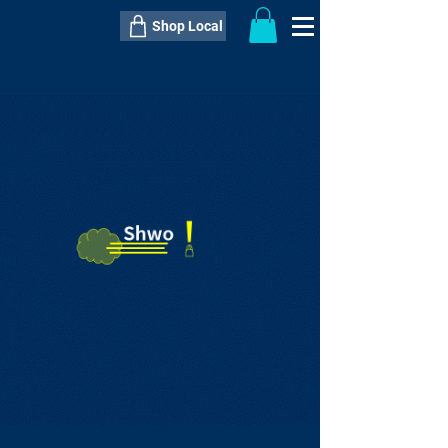
Shop Local
----------------------------------------------
----------------------------------------------
---------------------
QTY:
delivery inclusive ITEM
price
--
C$----.--