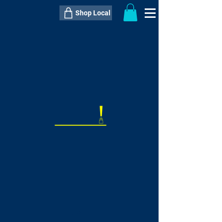
Shop Local
----------------------------------------------
----------------------------------------------
---------------------
QTY:
delivery inclusive ITEM
price
--
C$----.--