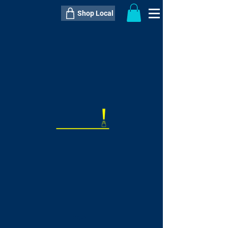
Shop Local
----------------------------------------------
----------------------------------------------
---------------------
QTY:
delivery inclusive ITEM
price
--
C$----.--