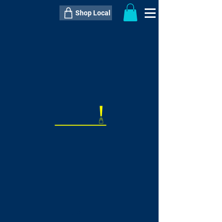
Shop Local
----------------------------------------------
----------------------------------------------
---------------------
QTY:
delivery inclusive ITEM
price
--
C$----.--