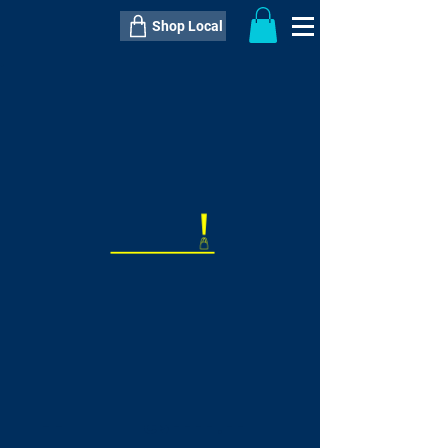
Shop Local
----------------------------------------------
----------------------------------------------
---------------------
QTY:
delivery inclusive ITEM
price
--
C$----.--