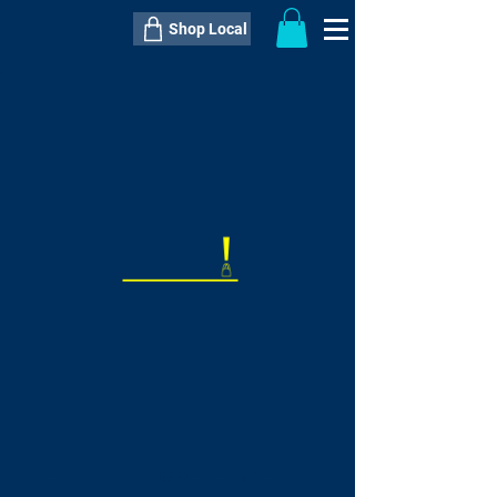
Shop Local
----------------------------------------------
----------------------------------------------
---------------------
QTY:
delivery inclusive ITEM
price
--
C$----.--