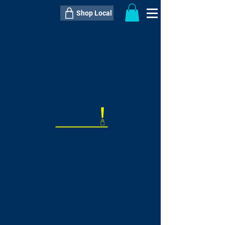
Shop Local
----------------------------------------------
----------------------------------------------
---------------------
QTY:
delivery inclusive ITEM
price
--
C$----.--