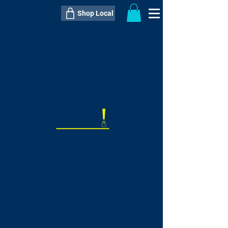
Shop Local
----------------------------------------------
----------------------------------------------
---------------------
QTY:
delivery inclusive ITEM
price
--
C$----.--