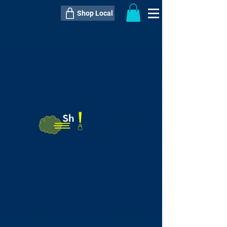
Shop Local
----------------------------------------------
----------------------------------------------
---------------------
QTY:
delivery inclusive ITEM
price
--
C$----.--