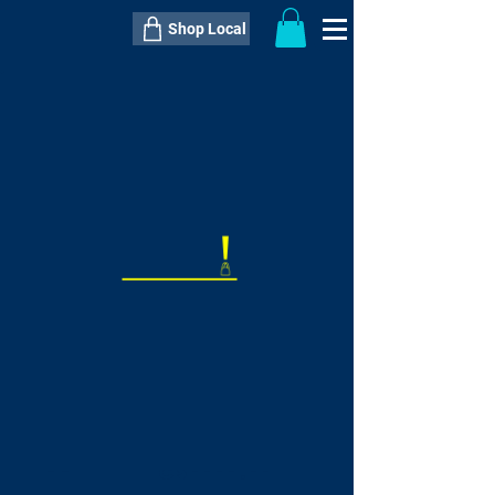
Shop Local
----------------------------------------------
----------------------------------------------
---------------------
QTY:
delivery inclusive ITEM
price
--
C$----.--