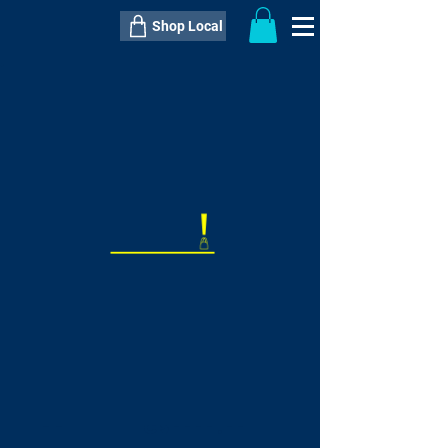
Shop Local
----------------------------------------------
----------------------------------------------
---------------------
QTY:
delivery inclusive ITEM
price
--
C$----.--