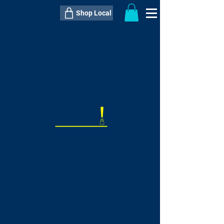
Shop Local
----------------------------------------------
----------------------------------------------
---------------------
QTY:
delivery inclusive ITEM
price
--
C$----.--