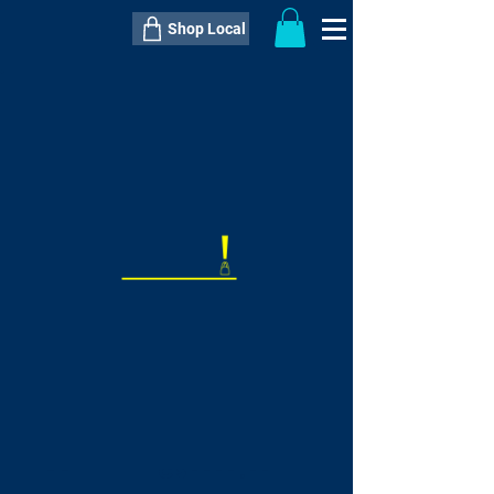
Shop Local
----------------------------------------------
----------------------------------------------
---------------------
QTY:
delivery inclusive ITEM
price
--
C$----.--