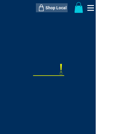
Shop Local
----------------------------------------------
----------------------------------------------
---------------------
QTY:
delivery inclusive ITEM
price
--
C$----.--