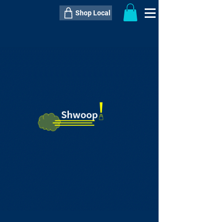
Shop Local
----------------------------------------------
----------------------------------------------
---------------------
QTY:
delivery inclusive ITEM
price
--
C$----.--