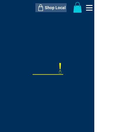
Shop Local
----------------------------------------------
----------------------------------------------
---------------------
QTY:
delivery inclusive ITEM
price
--
C$----.--