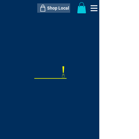
Shop Local
----------------------------------------------
----------------------------------------------
---------------------
QTY:
delivery inclusive ITEM
price
--
C$----.--