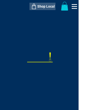
Shop Local
----------------------------------------------
----------------------------------------------
---------------------
QTY:
delivery inclusive ITEM
price
--
C$----.--