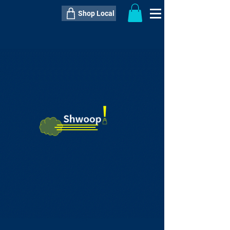
Shop Local
----------------------------------------------
----------------------------------------------
---------------------
QTY:
delivery inclusive ITEM
price
--
C$----.--